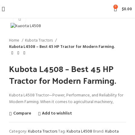
0
$
0.00
Click to enlarge
Home
Kubota Tractors
Kubota L4508 – Best 45 HP Tractor for Modern Farming.
Kubota L4508 – Best 45 HP
Tractor for Modern Farming.
Kubota L4508 Tractor—Power, Performance, and Reliability for
Modern Farming.
When it comes to agricultural machinery,
Compare
Add to wishlist
Category:
Kubota Tractors
Tag:
Kubota L4508
Brand:
Kubota