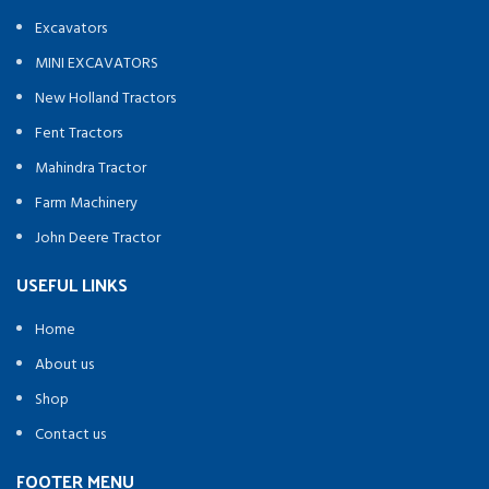
Excavators
MINI EXCAVATORS
New Holland Tractors
Fent Tractors
Mahindra Tractor
Farm Machinery
John Deere Tractor
USEFUL LINKS
Home
About us
Shop
Contact us
FOOTER MENU