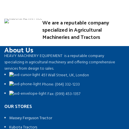
We are a reputable company
specialized in Agricultural
Machineries and Tractors
About Us
HEAVY MACHINERY EQUIPEMENT is a reputable company
specializing in agricultural machinery and offering comprehensive
services from design to sales.
451 Wall Street, UK, London
Phone: (064) 332-1233
Fax: (099) 453-1357
OUR STORES
Massey Ferguson Tractor
Kubota Tractors