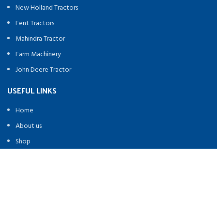
New Holland Tractors
Fent Tractors
Mahindra Tractor
Farm Machinery
John Deere Tractor
USEFUL LINKS
Home
About us
Shop
Contact us
FOOTER MENU
contact@heavymachineryequipement.com