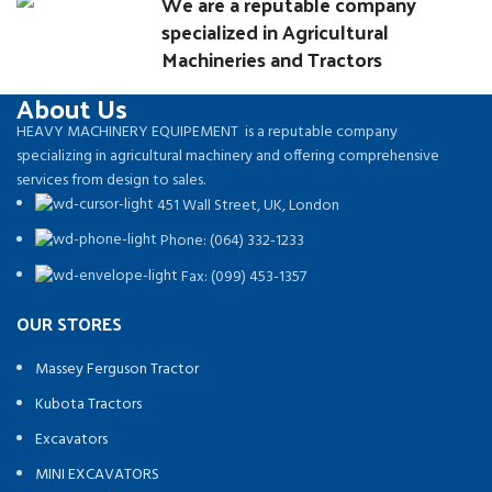
We are a reputable company
specialized in Agricultural
Machineries and Tractors
About Us
HEAVY MACHINERY EQUIPEMENT is a reputable company
specializing in agricultural machinery and offering comprehensive
services from design to sales.
451 Wall Street, UK, London
Phone: (064) 332-1233
Fax: (099) 453-1357
OUR STORES
Massey Ferguson Tractor
Kubota Tractors
Excavators
MINI EXCAVATORS