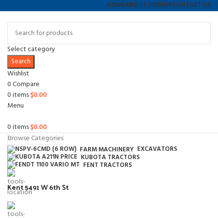
HOME
ABOUT US
SHOP
CONTACT US
Select category
Search
Wishlist
0
Compare
0
items
$
0.00
Menu
0
items
$
0.00
Browse Categories
EXCAVATORS
FARM MACHINERY
KUBOTA TRACTORS
FENT TRACTORS
Kent 5491 W 6th St