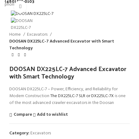
(480) 555-0103
Click to enlarge
Home
Excavators
DOOSAN DX225LC-7 Advanced Excavator with Smart
Technology
DOOSAN DX225LC-7 Advanced Excavator
with Smart Technology
DOOSAN DX225LC-7 – Power, Efficiency, and Reliability for
Modern Construction
The DX225LC-7 SLR or
DX225LC-7X
is one
of the most advanced crawler excavators in the Doosan
Compare
Add to wishlist
Category:
Excavators