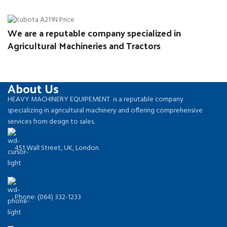
We are a reputable company specialized in
Agricultural Machineries and Tractors
About Us
HEAVY MACHINERY EQUIPEMENT is a reputable company
specializing in agricultural machinery and offering comprehensive
services from design to sales.
451 Wall Street, UK, London
Phone: (064) 332-1233