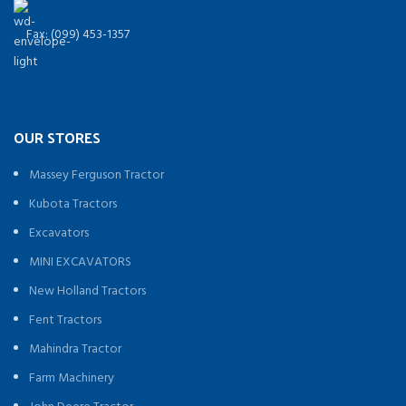
Fax: (099) 453-1357
OUR STORES
Massey Ferguson Tractor
Kubota Tractors
Excavators
MINI EXCAVATORS
New Holland Tractors
Fent Tractors
Mahindra Tractor
Farm Machinery