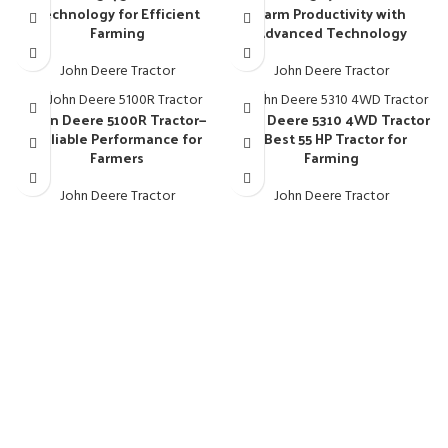
Technology for Efficient
Farm Productivity with
Farming
Advanced Technology
John Deere Tractor
John Deere Tractor
John Deere 5100R Tractor—
John Deere 5310 4WD Tractor
Reliable Performance for
– Best 55 HP Tractor for
Farmers
Farming
John Deere Tractor
John Deere Tractor