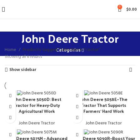
0
$
0.00
John Deere Tractor
Home
Products tagged “John Deere Tractor”
Categories
Showing all 6 results
Show sidebar
John Deere 5050D: Best
John Deere 5058E—The
Tractor for Heavy-Duty
Tractor That Supports
Agricultural Work
Farmers’ Hard Work
John Deere Tractor
John Deere Tractor
John Deere 5075M – Advanced
John Deere 5090R—Boost Your