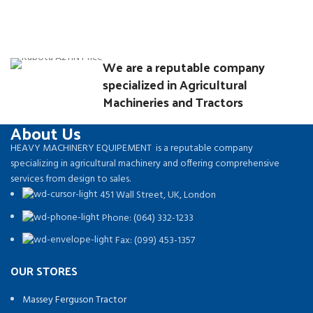
We are a reputable company
specialized in Agricultural
Machineries and Tractors
About Us
HEAVY MACHINERY EQUIPEMENT is a reputable company
specializing in agricultural machinery and offering comprehensive
services from design to sales.
451 Wall Street, UK, London
Phone: (064) 332-1233
Fax: (099) 453-1357
OUR STORES
Massey Ferguson Tractor