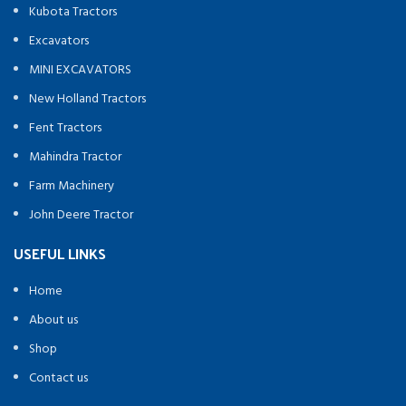
Kubota Tractors
Excavators
MINI EXCAVATORS
New Holland Tractors
Fent Tractors
Mahindra Tractor
Farm Machinery
John Deere Tractor
USEFUL LINKS
Home
About us
Shop
Contact us