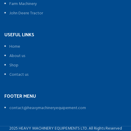
Farm Machinery
John Deere Tractor
USEFUL LINKS
Home
About us
Shop
Contact us
FOOTER MENU
contact@heavymachineryequipement.com
2025 HEAVY MACHINERY EQUIPEMENTS LTD. All Rights Reserved