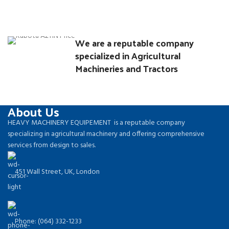
Rhoncus quisque sollicitudin
We are a reputable company
Decor
specialized in Agricultural
Machineries and Tractors
About Us
HEAVY MACHINERY EQUIPEMENT is a reputable company
specializing in agricultural machinery and offering comprehensive
services from design to sales.
451 Wall Street, UK, London
Phone: (064) 332-1233