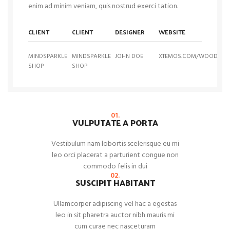
enim ad minim veniam, quis nostrud exerci tation.
CLIENT
CLIENT
DESIGNER
WEBSITE
MINDSPARKLE
MINDSPARKLE
JOHN DOE
XTEMOS.COM/WOOD
SHOP
SHOP
01.
VULPUTATE A PORTA
Vestibulum nam lobortis scelerisque eu mi
leo orci placerat a parturient congue non
commodo felis in dui
02.
SUSCIPIT HABITANT
Ullamcorper adipiscing vel hac a egestas
leo in sit pharetra auctor nibh mauris mi
cum curae nec nasceturam