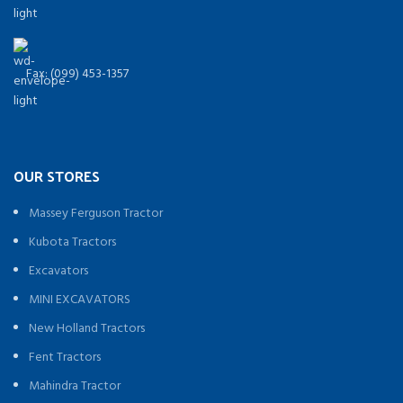
Fax: (099) 453-1357
OUR STORES
Massey Ferguson Tractor
Kubota Tractors
Excavators
MINI EXCAVATORS
New Holland Tractors
Fent Tractors
Mahindra Tractor