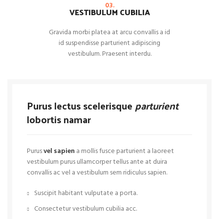
03.
VESTIBULUM CUBILIA
Gravida morbi platea at arcu convallis a id
id suspendisse parturient adipiscing
vestibulum. Praesent interdu.
Purus lectus scelerisque
parturient
lobortis namar
Purus
vel sapien
a mollis fusce parturient a laoreet
vestibulum purus ullamcorper tellus ante at duira
convallis ac vel a vestibulum sem ridiculus sapien.
Suscipit habitant vulputate a porta.
Consectetur vestibulum cubilia acc.