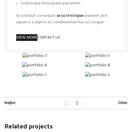
Scelerisque litora ipsum parturient.
Id volutpat consequat
arcu tristique
praesent sed
sapien a a sagittis sit condimentum hac ut congue.
VIEW MORE
CONTACT US
Newer
Older
Related projects