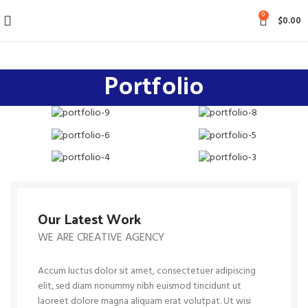
0
$
0.00
Portfolio
Our Latest Work
WE ARE CREATIVE AGENCY
Accum luctus dolor sit amet, consectetuer adipiscing
elit, sed diam nonummy nibh euismod tincidunt ut
laoreet dolore magna aliquam erat volutpat. Ut wisi